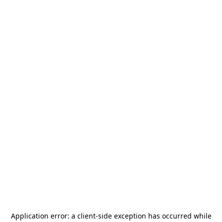
Application error: a
client
-side exception has occurred while