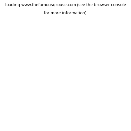
loading
www.thefamousgrouse.com
(see the
browser console
for more information).