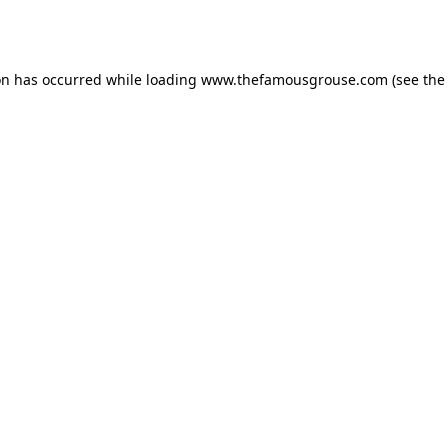
on has occurred while loading
www.thefamousgrouse.com
(see the