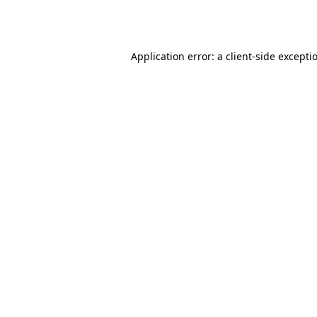
Application error: a
client
-side excepti