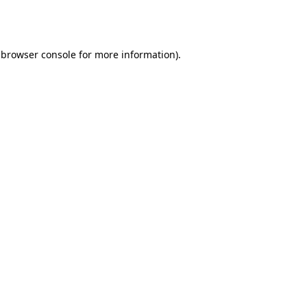
browser console
for more information).