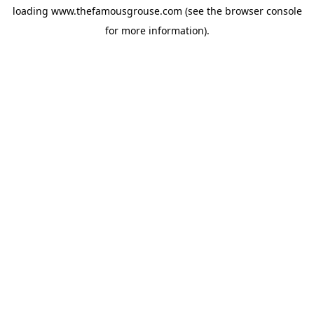
loading
www.thefamousgrouse.com
(see the
browser console
for more information).