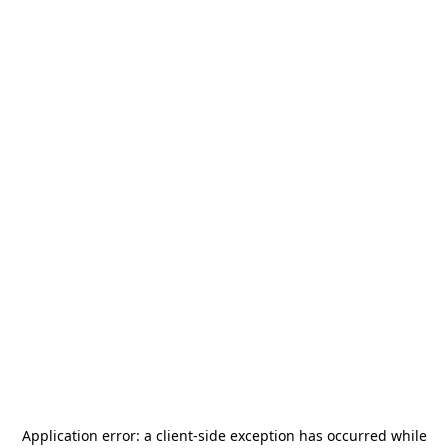
Application error: a
client
-side exception has occurred while