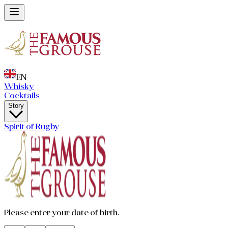
EN
Whisky
Cocktails
Story
Spirit of Rugby
Please enter your date of birth.