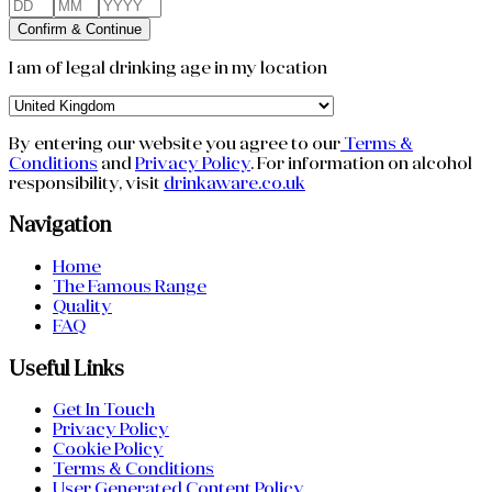
Confirm & Continue
I am of legal drinking age in my location
By entering our website you agree to our
Terms &
Conditions
and
Privacy Policy
.
For information on alcohol
responsibility, visit
drinkaware.co.uk
Navigation
Home
The Famous Range
Quality
FAQ
Useful Links
Get In Touch
Privacy Policy
Cookie Policy
Terms & Conditions
User Generated Content Policy