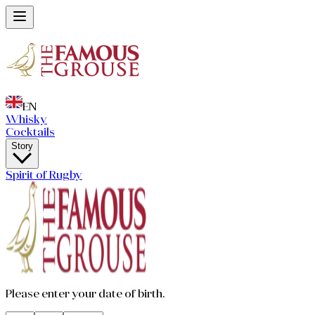
EN
Whisky
Cocktails
Story
Spirit of Rugby
Please enter your date of birth.