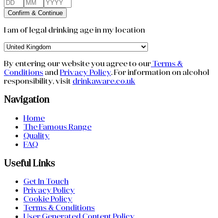
Confirm & Continue
I am of legal drinking age in my location
By entering our website you agree to our
Terms &
Conditions
and
Privacy Policy
.
For information on alcohol
responsibility, visit
drinkaware.co.uk
Navigation
Home
The Famous Range
Quality
FAQ
Useful Links
Get In Touch
Privacy Policy
Cookie Policy
Terms & Conditions
User Generated Content Policy