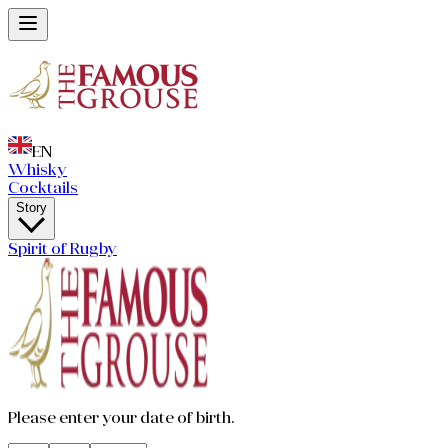
EN
Whisky
Cocktails
Story
Spirit of Rugby
Please enter your date of birth.