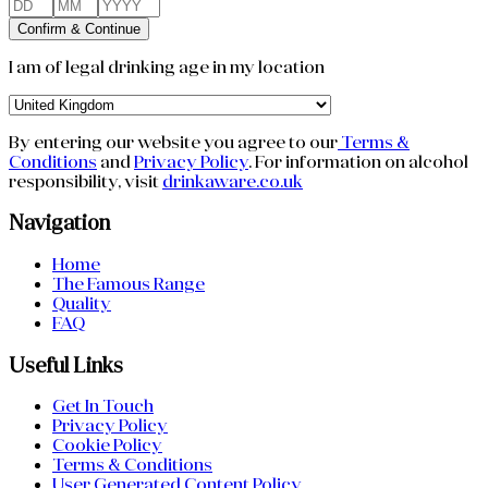
Confirm & Continue
I am of legal drinking age in my location
By entering our website you agree to our
Terms &
Conditions
and
Privacy Policy
.
For information on alcohol
responsibility, visit
drinkaware.co.uk
Navigation
Home
The Famous Range
Quality
FAQ
Useful Links
Get In Touch
Privacy Policy
Cookie Policy
Terms & Conditions
User Generated Content Policy